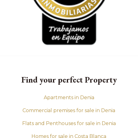
Find your perfect Property
Apartments in Denia
Commercial premises for sale in Denia
Flats and Penthouses for sale in Denia
Homes for sale in Costa Blanca