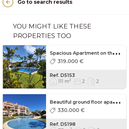
Go to search results
YOU MIGHT LIKE THESE
PROPERTIES TOO
S
pacious Apartment on the 1st floor on the be ...
319.000 €
Ref. D5153
2
111 m
2
2
B
eautiful ground floor apartment in Marinas, ...
330.000 €
Ref. D5198
2