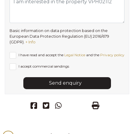
Basic information on data protection based on the
European Data Protection Regulation (EU) 2016/679
(GDPR).
+ Info
I have read and accept the
Legal Notice
and the
Privacy policy
I accept commercial sendings
Send enquiry