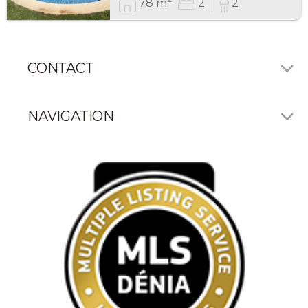
78 m
2
2
CONTACT
NAVIGATION