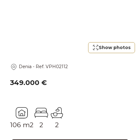
Show photos
Denia
-
Ref.
VPH02112
349.000 €
106 m2
2
2