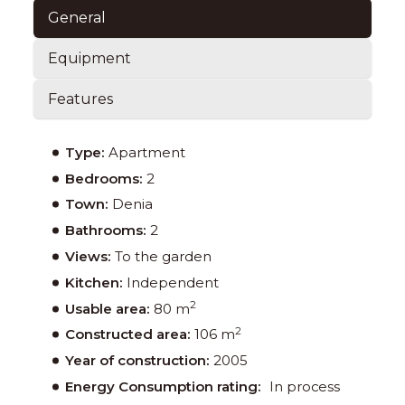
General
Equipment
Features
Type:
Apartment
Bedrooms:
2
Town:
Denia
Bathrooms:
2
Views:
To the garden
Kitchen:
Independent
2
Usable area:
80 m
2
Constructed area:
106 m
Year of construction:
2005
Energy Consumption rating:
In process