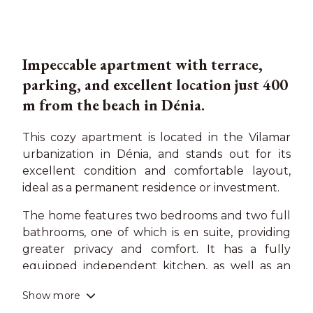
Impeccable apartment with terrace,
parking, and excellent location just 400
m from the beach in Dénia.
This cozy apartment is located in the Vilamar
urbanization in Dénia, and stands out for its
excellent condition and comfortable layout,
ideal as a permanent residence or investment.
The home features two bedrooms and two full
bathrooms, one of which is en suite, providing
greater privacy and comfort. It has a fully
equipped independent kitchen, as well as an
internal patio of approximately 5 m², perfect as
Show more
an auxiliary space. The living room opens to a