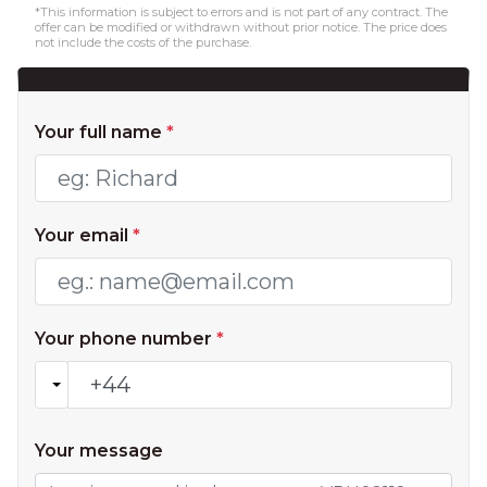
*This information is subject to errors and is not part of any contract. The
offer can be modified or withdrawn without prior notice. The price does
not include the costs of the purchase.
Your full name
*
Your email
*
Your phone number
*
Your message