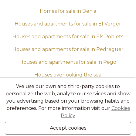
Homes for sale in Denia
Houses and apartments for sale in El Verger
Houses and apartments for sale in Els Poblets
Houses and apartments for sale in Pedreguer
Houses and apartments for sale in Pego
Houses overlooking the sea
We use our own and third-party cookies to
Housing up to 100,000 euros
personalize the web, analyze our services and show
Luxury villas in sale in Denia
you advertising based on your browsing habits and
preferences. For more information visit our
Cookies
Semi-detached for sale in Denia
Policy
Villas for sale in Denia
Accept cookies