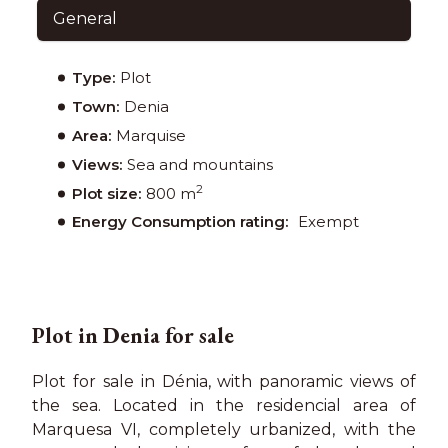
General
Type:
Plot
Town:
Denia
Area:
Marquise
Views:
Sea and mountains
2
Plot size:
800 m
Energy Consumption rating:
Exempt
Plot in Denia for sale
Plot for sale in Dénia, with panoramic views of
the sea. Located in the residencial area of
Marquesa VI, completely urbanized, with the