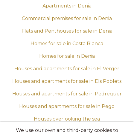
Apartments in Denia
Commercial premises for sale in Denia
Flats and Penthouses for sale in Denia
Homes for sale in Costa Blanca
Homes for sale in Denia
Houses and apartments for sale in El Verger
Houses and apartments for sale in Els Poblets
Houses and apartments for sale in Pedreguer
Houses and apartments for sale in Pego
Houses overlooking the sea
We use our own and third-party cookies to
Housing up to 100,000 euros