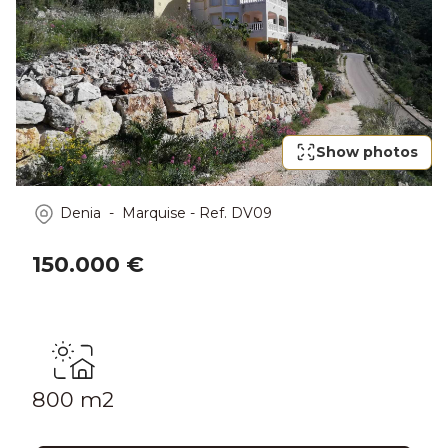
Show photos
Denia - Marquise
-
Ref.
DV09
150.000 €
800 m2