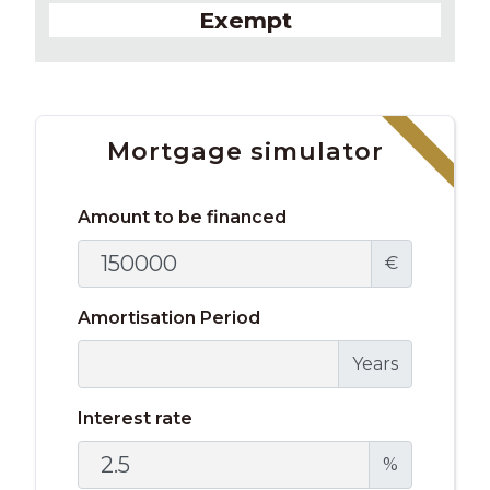
Exempt
Mortgage simulator
Amount to be financed
€
Amortisation Period
Years
Interest rate
%