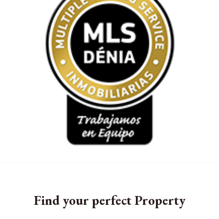
Find your perfect Property