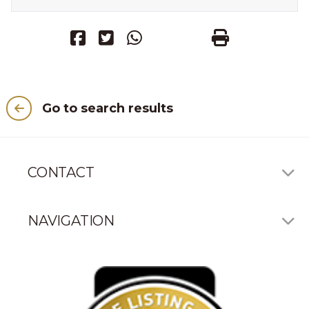
Go to search results
CONTACT
NAVIGATION