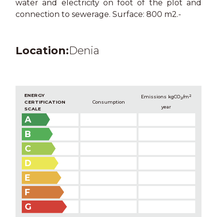
water and electricity on foot of the plot and
connection to sewerage. Surface: 800 m2.-
Location:
Denia
ENERGY
2
Emissions kg
CO
/m
2
CERTIFICATION
Consumption
year
SCALE
A
B
C
D
E
F
G