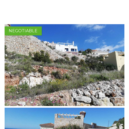
1 / 5
HOME
PROPERTIES FOR SALE
NEGOTIABLE
SELL
BUY
ABOUT US
ASSOCIATES
CONTACT