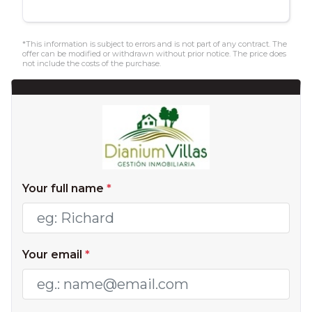
*This information is subject to errors and is not part of any contract. The
offer can be modified or withdrawn without prior notice. The price does
not include the costs of the purchase.
Your full name
*
Your email
*