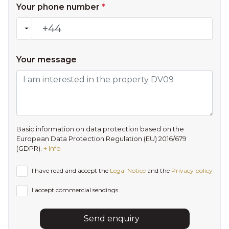
Your phone number
*
Your message
Basic information on data protection based on the
European Data Protection Regulation (EU) 2016/679
(GDPR).
+ Info
I have read and accept the
Legal Notice
and the
Privacy policy
I accept commercial sendings
Send enquiry