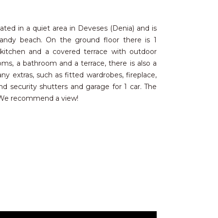
ated in a quiet area in Deveses (Denia) and is
sandy beach. On the ground floor there is 1
 kitchen and a covered terrace with outdoor
ms, a bathroom and a terrace, there is also a
 extras, such as fitted wardrobes, fireplace,
 security shutters and garage for 1 car. The
. We recommend a view!
ches, where many people come to enjoy the
e drive takes you to the cosmopolitan town of
 leisure activities for all ages, as well as an
tastes and budgets. There are 3 well-known golf
nternational schools, wide sandy beaches,
 ferry connections to Mallorca and Ibiza. The
re just an hour's drive away.