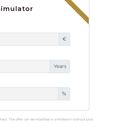
imulator
€
Years
%
ontract. The offer can be modified or withdrawn without prior