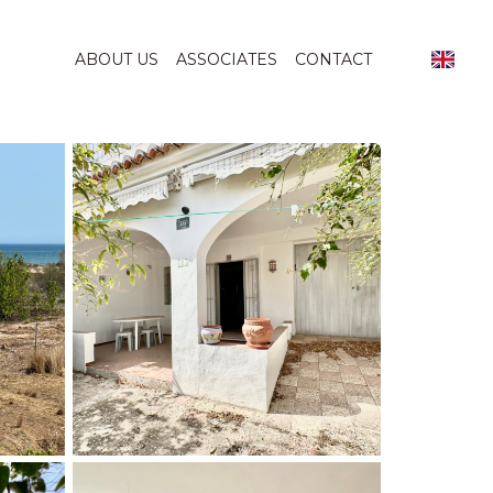
ABOUT US
ASSOCIATES
CONTACT