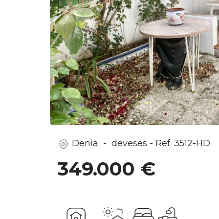
Denia - deveses
-
Ref.
3512-HD
349.000 €