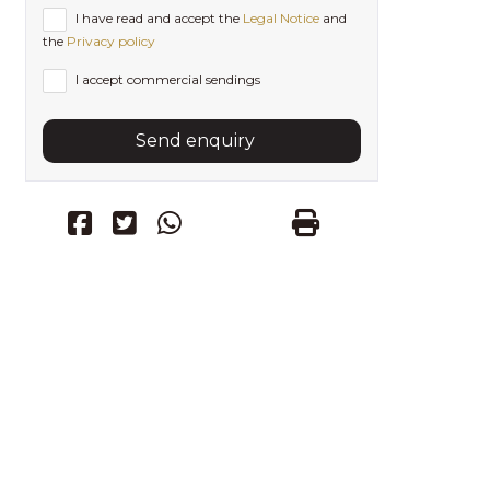
I have read and accept the
Legal Notice
and
the
Privacy policy
I accept commercial sendings
Send enquiry