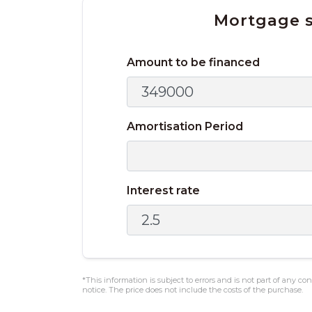
Mortgage s
Amount to be financed
Amortisation Period
Interest rate
*This information is subject to errors and is not part of any c
notice. The price does not include the costs of the purchase.