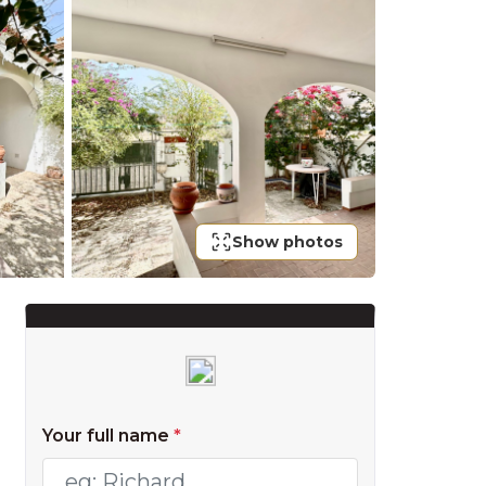
Show photos
Your full name
*