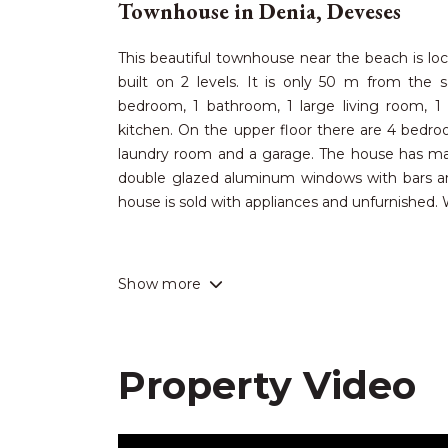
Townhouse in Denia, Deveses
This beautiful townhouse near the beach is loc
built on 2 levels. It is only 50 m from the 
bedroom, 1 bathroom, 1 large living room, 1
kitchen. On the upper floor there are 4 bedroo
laundry room and a garage. The house has many
double glazed aluminum windows with bars and
house is sold with appliances and unfurnished
Deveses has absolutely beautiful sandy bea
Show more
wonderful climate by the sea. A short 10-minut
Denia, which offers many cultural, sporting and
incredible selection of restaurants to suit all 
resorts in the area, a modern hospital, i
Property Video
promenades, modern marinas, as well as direct
international airports of Alicante and Valencia a