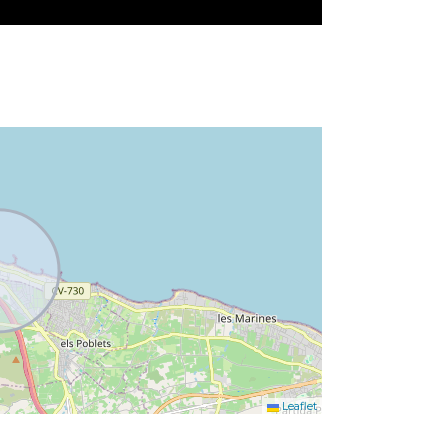
Leaflet