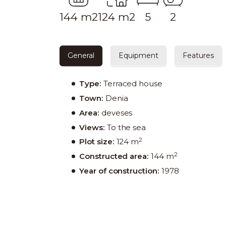
144 m2
124 m2
5
2
General
Equipment
Features
Type:
Terraced house
Town:
Denia
Area:
deveses
Views:
To the sea
2
Plot size:
124 m
2
Constructed area:
144 m
Year of construction:
1978