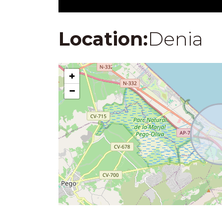
Location:
Denia
+
−