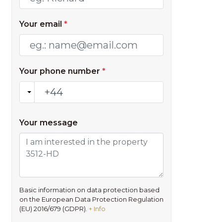
Your email
*
Your phone number
*
Your message
Basic information on data protection based
on the European Data Protection Regulation
(EU) 2016/679 (GDPR).
+ Info