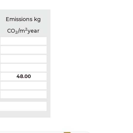
Emissions kg
2
CO
/m
year
2
48.00