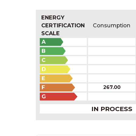
ENERGY
CERTIFICATION
Consumption
SCALE
A
B
C
D
E
F
267.00
G
IN PROCESS