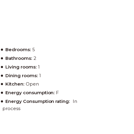
Bedrooms:
5
Bathrooms:
2
Living rooms:
1
Dining rooms:
1
Kitchen:
Open
Energy consumption:
F
Energy Consumption rating:
In
process