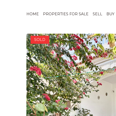
1 / 30
HOME
PROPERTIES FOR SALE
SELL
BUY
SOLD